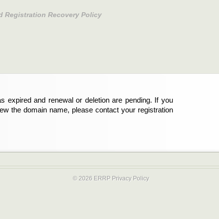
d Registration Recovery Policy
s expired and renewal or deletion are pending. If you
new the domain name, please contact your registration
© 2026 ERRP
Privacy Policy