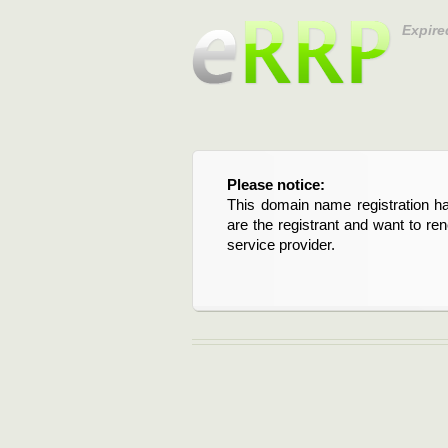
Expire
Please notice:
This domain name registration ha
are the registrant and want to re
service provider.